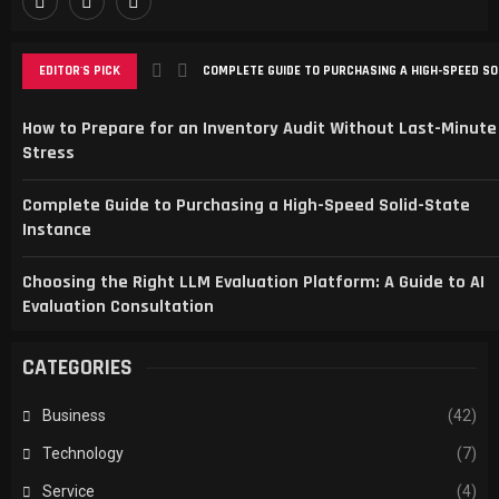
EDITOR'S PICK
COMPLETE GUIDE TO PURCHASING A HIGH-SPEED SO
CHOOSING THE RIGHT LLM EVALUATION PLATFORM: A
SMART SPORTS FANS CHOOSE SPBO FOR LIVE SCOR
TRANSFORMING ONLINE PRESENCE WITH STRATEGIC
MAXIMIZING LOCAL GROWTH WITH SEO AND WEBSIT
How to Prepare for an Inventory Audit Without Last-Minute
Stress
Complete Guide to Purchasing a High-Speed Solid-State
Instance
Choosing the Right LLM Evaluation Platform: A Guide to AI
Evaluation Consultation
CATEGORIES
Business
(42)
Technology
(7)
Service
(4)