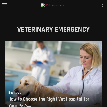
VETERINARY EMERGENCY
Business
How to Choose the Right Vet Hospital for
Your Pet’s...