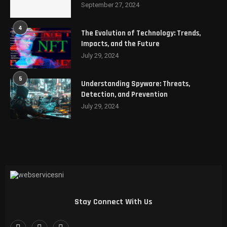
September 27, 2024
4
The Evolution of Technology: Trends,
Impacts, and the Future
July 29, 2024
5
Understanding Spyware: Threats,
Detection, and Prevention
July 29, 2024
Stay Connect With Us