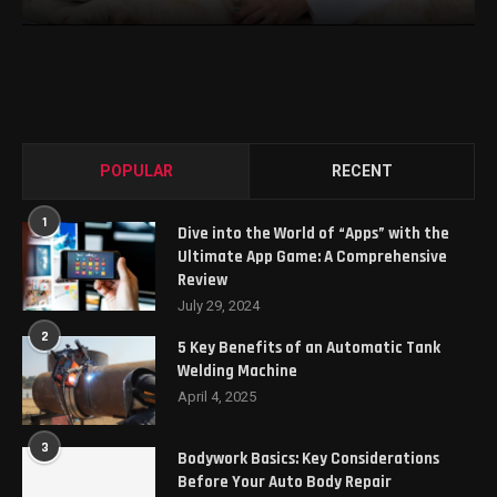
POPULAR
RECENT
1
Dive into the World of “Apps” with the
Ultimate App Game: A Comprehensive
Review
July 29, 2024
2
5 Key Benefits of an Automatic Tank
Welding Machine
April 4, 2025
3
Bodywork Basics: Key Considerations
Before Your Auto Body Repair