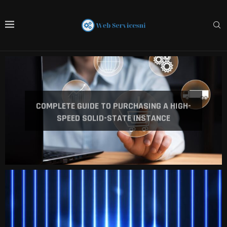
COMPLETE GUIDE TO PURCHASING A HIGH-
SPEED SOLID-STATE INSTANCE