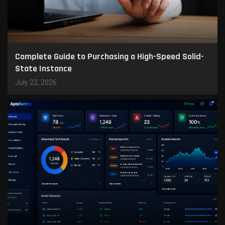
Complete Guide to Purchasing a High-Speed Solid-
State Instance
July 22, 2026