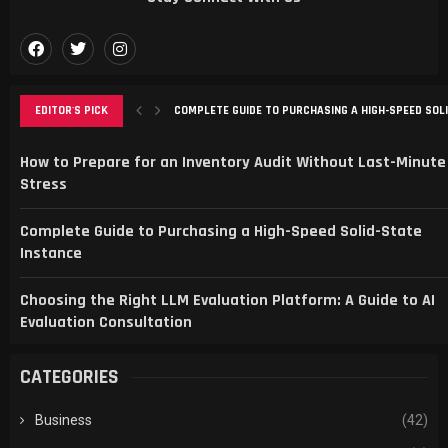
EDITOR'S PICK
COMPLETE GUIDE TO PURCHASING A HIGH-SPEED SOL
CHOOSING THE RIGHT LLM EVALUATION PLATFORM: A G
SMART SPORTS FANS CHOOSE SPBO FOR LIVE SCORE
TRANSFORMING ONLINE PRESENCE WITH STRATEGIC 
MAXIMIZING LOCAL GROWTH WITH SEO AND WEBSITE
How to Prepare for an Inventory Audit Without Last-Minute
Stress
Complete Guide to Purchasing a High-Speed Solid-State
Instance
Choosing the Right LLM Evaluation Platform: A Guide to AI
Evaluation Consultation
CATEGORIES
Business
(42)