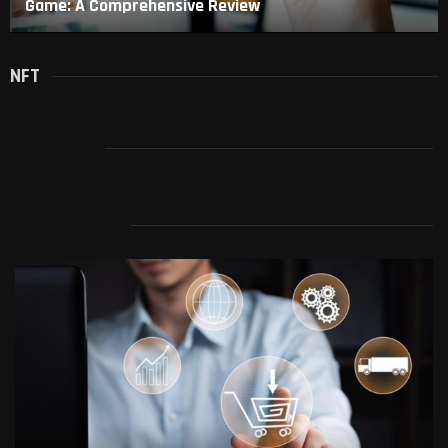
Game: A Comprehensive Review
NFT
SPYWARE
TECHNOLOGY