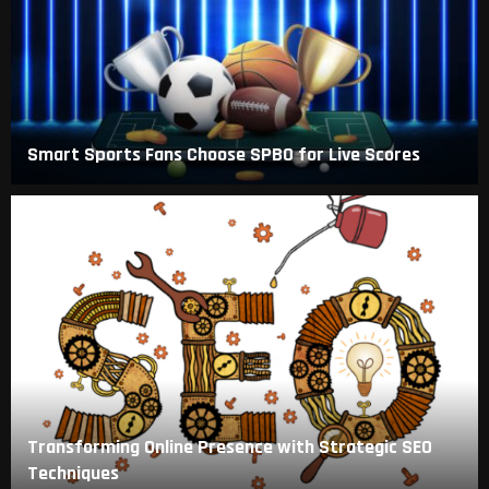
Smart Sports Fans Choose SPBO for Live Scores
Transforming Online Presence with Strategic SEO
Techniques