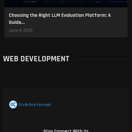
Choosing the Right LLM Evaluation Platform: A
Guide...
June 4, 2026
WEB DEVELOPMENT
Stay Connect With Us