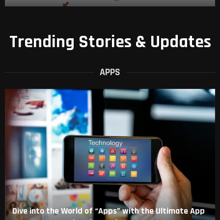
Trending Stories & Updates
APPS
Dive into the World of “Apps” with the Ultimate App