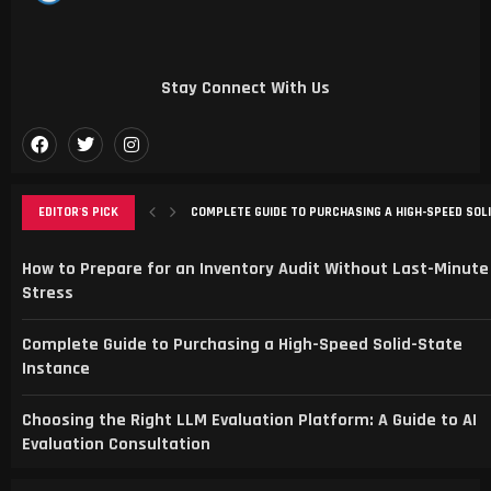
Stay Connect With Us
EDITOR'S PICK
COMPLETE GUIDE TO PURCHASING A HIGH-SPEED SOL
CHOOSING THE RIGHT LLM EVALUATION PLATFORM: A G
SMART SPORTS FANS CHOOSE SPBO FOR LIVE SCORE
TRANSFORMING ONLINE PRESENCE WITH STRATEGIC 
MAXIMIZING LOCAL GROWTH WITH SEO AND WEBSITE
How to Prepare for an Inventory Audit Without Last-Minute
Stress
Complete Guide to Purchasing a High-Speed Solid-State
Instance
Choosing the Right LLM Evaluation Platform: A Guide to AI
Evaluation Consultation