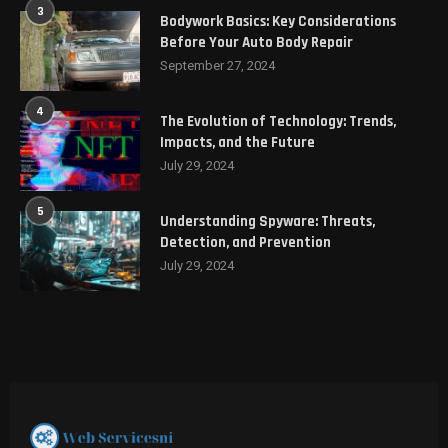
3
Bodywork Basics: Key Considerations
Before Your Auto Body Repair
September 27, 2024
4
The Evolution of Technology: Trends,
Impacts, and the Future
July 29, 2024
5
Understanding Spyware: Threats,
Detection, and Prevention
July 29, 2024