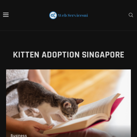
KITTEN ADOPTION SINGAPORE
Business