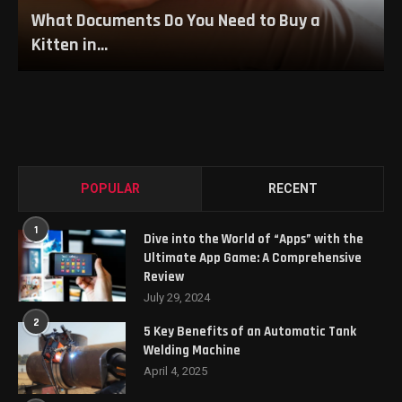
What Documents Do You Need to Buy a
Kitten in...
POPULAR
RECENT
1
Dive into the World of “Apps” with the
Ultimate App Game: A Comprehensive
Review
July 29, 2024
2
5 Key Benefits of an Automatic Tank
Welding Machine
April 4, 2025