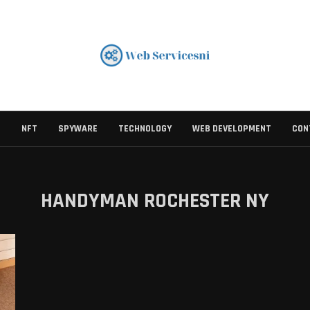
S
NFT
SPYWARE
TECHNOLOGY
WEB DEVELOPMENT
CON
HANDYMAN ROCHESTER NY