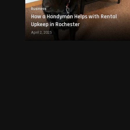
Business
How a Handyman Helps with Rental
Upkeep in Rochester
April 2, 2025