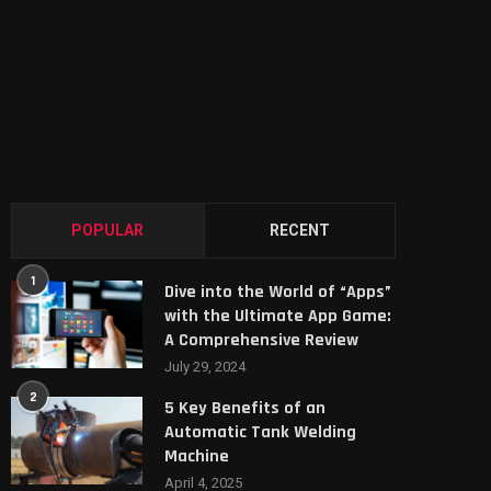
POPULAR
RECENT
1
Dive into the World of “Apps”
with the Ultimate App Game:
A Comprehensive Review
July 29, 2024
2
5 Key Benefits of an
Automatic Tank Welding
Machine
April 4, 2025