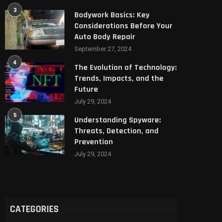
3
Bodywork Basics: Key
Considerations Before Your
Auto Body Repair
September 27, 2024
4
The Evolution of Technology:
Trends, Impacts, and the
Future
July 29, 2024
5
Understanding Spyware:
Threats, Detection, and
Prevention
July 29, 2024
CATEGORIES