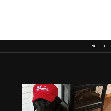
HOME
APP