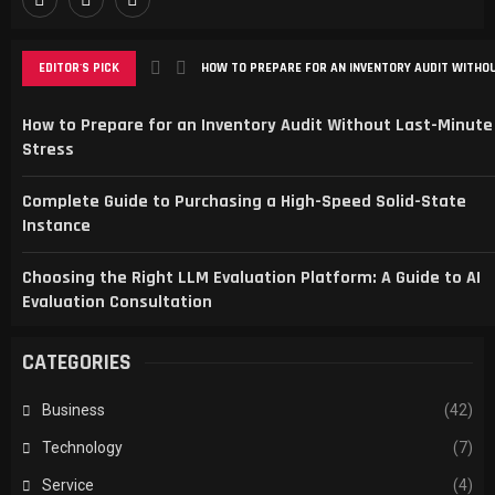
EDITOR'S PICK
HOW TO PREPARE FOR AN INVENTORY AUDIT WITHOU
How to Prepare for an Inventory Audit Without Last-Minute
Stress
Complete Guide to Purchasing a High-Speed Solid-State
Instance
Choosing the Right LLM Evaluation Platform: A Guide to AI
Evaluation Consultation
CATEGORIES
Business
(42)
Technology
(7)
Service
(4)