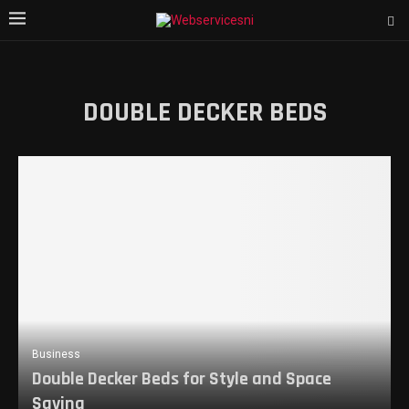
DOUBLE DECKER BEDS
Business
Double Decker Beds for Style and Space
Saving