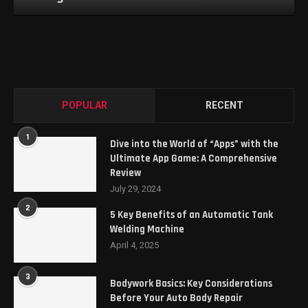
POPULAR
RECENT
1
Dive into the World of “Apps” with the
Ultimate App Game: A Comprehensive
Review
July 29, 2024
2
5 Key Benefits of an Automatic Tank
Welding Machine
April 4, 2025
3
Bodywork Basics: Key Considerations
Before Your Auto Body Repair