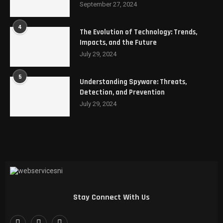
September 27, 2024
4
The Evolution of Technology: Trends,
Impacts, and the Future
July 29, 2024
5
Understanding Spyware: Threats,
Detection, and Prevention
July 29, 2024
Stay Connect With Us